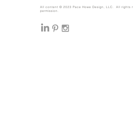
All content © 2023 Pace Howe Design, LLC. All rights r
permission.