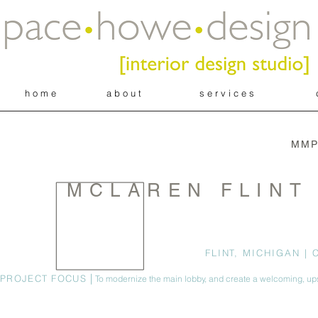
h o m e
a b o u t
s e r v i c e s
MMP
MCLAREN FLINT
FLINT, MICHIGAN | 
|
PROJECT FOCUS
To modernize the main lobby, and create a welcoming, u