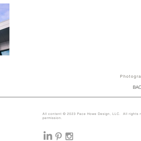
Photogr
BAC
All content © 2023 Pace Howe Design, LLC. All rights r
permission.