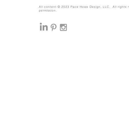
All content © 2023 Pace Howe Design, LLC. All rights r
permission.