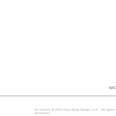
BAC
All content © 2023 Pace Howe Design, LLC. All rights r
permission.