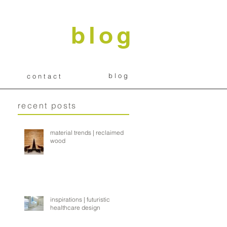
blog
b l o g
c o n t a c t
recent posts
material trends | reclaimed
wood
inspirations | futuristic
healthcare design