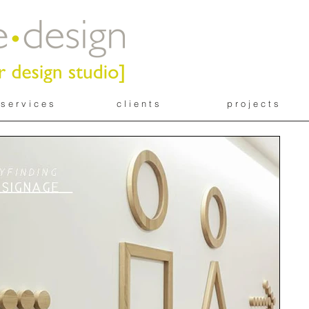
s e r v i c e s
c l i e n t s
p r o j e c t s