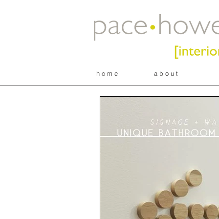
h o m e
a b o u t