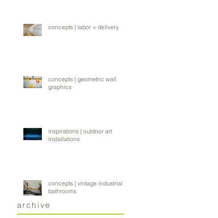
concepts | labor + delivery
concepts | geometric wall
graphics
inspirations | outdoor art
installations
concepts | vintage industrial
bathrooms
archive