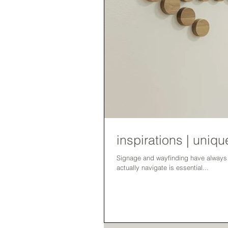
inspirations | uni
Signage and wayfinding have always been an important 
actually navigate is essential...