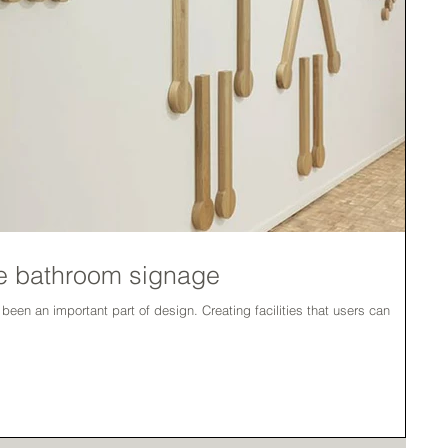
que bathroom signage
part of design. Creating facilities that users can