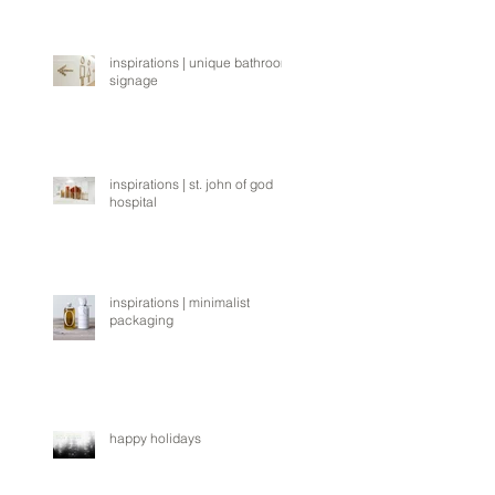
inspirations | unique bathroom
signage
inspirations | st. john of god
hospital
inspirations | minimalist
packaging
happy holidays