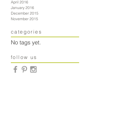
April 2016
January 2016
December 2015
November 2015
categories
No tags yet.
follow us