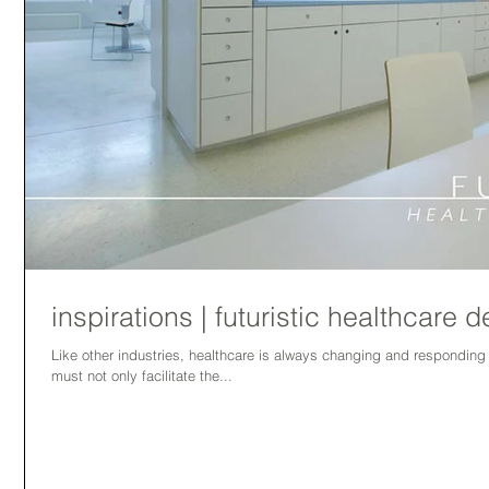
inspirations | futuristic healthcare 
Like other industries, healthcare is always changing and respondin
must not only facilitate the...