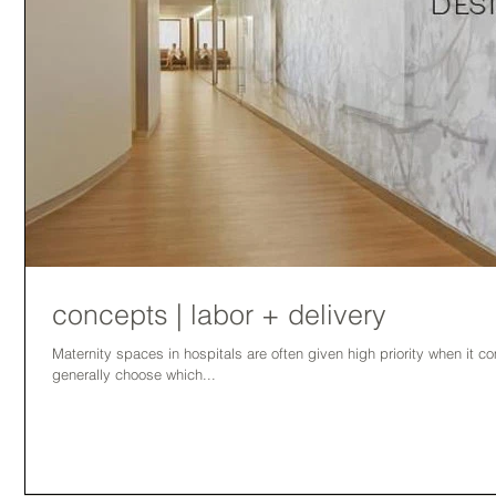
concepts | labor + delivery
Maternity spaces in hospitals are often given high priority when it
generally choose which...