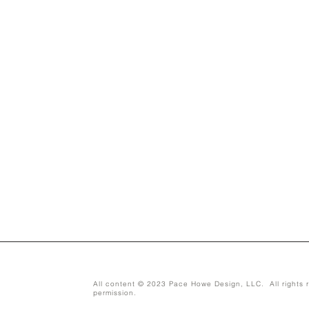
All content © 2023 Pace Howe Design, LLC. All rights r
permission.