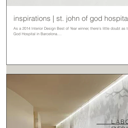
inspirations | st. john of god hospita
As a 2014 Interior Design Best of Year winner, there's little doubt as 
God Hospital in Barcelona....