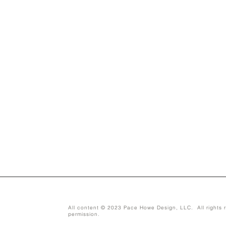
All content © 2023 Pace Howe Design, LLC. All rights r
permission.