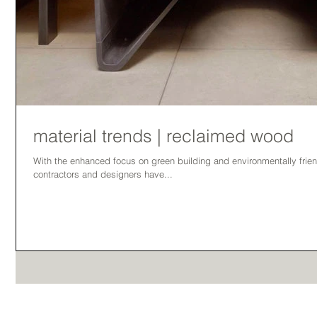
material trends | reclaimed wood
With the enhanced focus on green building and environmentally friend
contractors and designers have...