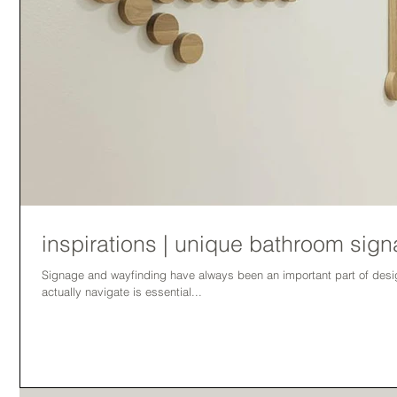
inspirations | unique bathroom sig
Signage and wayfinding have always been an important part of design. Creating facilities that user
actually navigate is essential...