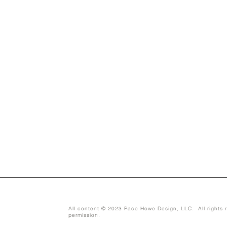
All content © 2023 Pace Howe Design, LLC. All rights r
permission.